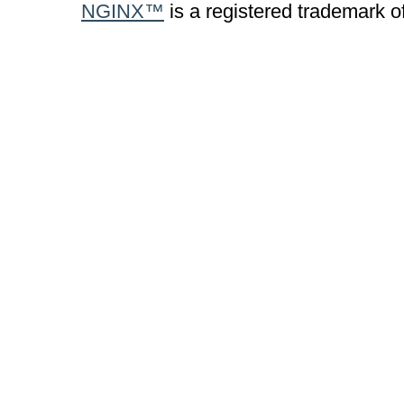
NGINX™
is a registered trademark o