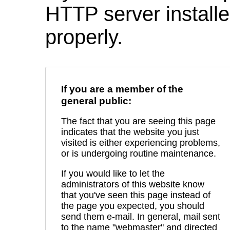
HTTP server installed
properly.
If you are a member of the
general public:
The fact that you are seeing this page
indicates that the website you just
visited is either experiencing problems,
or is undergoing routine maintenance.
If you would like to let the
administrators of this website know
that you've seen this page instead of
the page you expected, you should
send them e-mail. In general, mail sent
to the name "webmaster" and directed