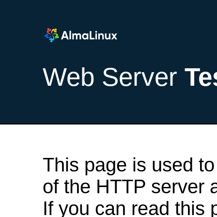
Web Server
Te
This page is used to
of the HTTP server af
If you can read this 