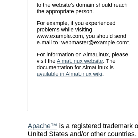
to the website's domain should reach
the appropriate person.
For example, if you experienced
problems while visiting
www.example.com, you should send
e-mail to "
webmaster@example.com
".
For information on AlmaLinux, please
visit the
AlmaLinux website
. The
documentation for AlmaLinux is
available in AlmaLinux wiki
.
Apache™
is a registered trademark 
United States and/or other countries.